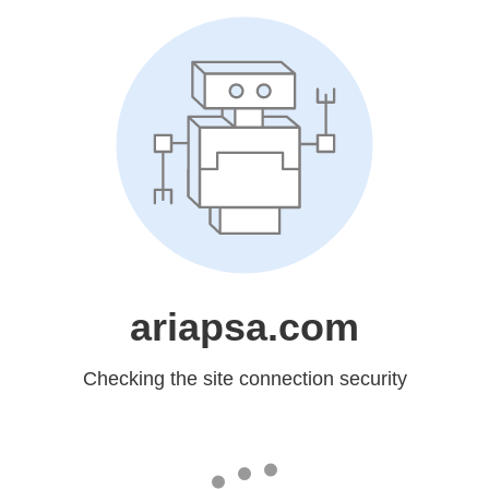
ariapsa.com
Checking the site connection security