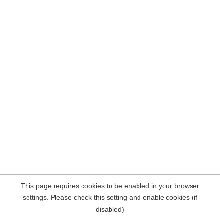
This page requires cookies to be enabled in your browser
settings. Please check this setting and enable cookies (if
disabled)