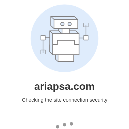
ariapsa.com
Checking the site connection security