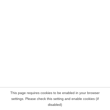
This page requires cookies to be enabled in your browser
settings. Please check this setting and enable cookies (if
disabled)