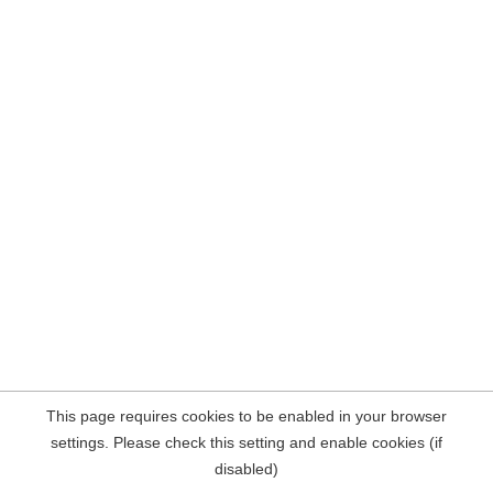
This page requires cookies to be enabled in your browser
settings. Please check this setting and enable cookies (if
disabled)