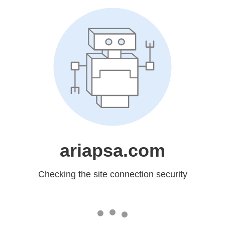
ariapsa.com
Checking the site connection security