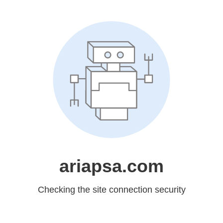
ariapsa.com
Checking the site connection security