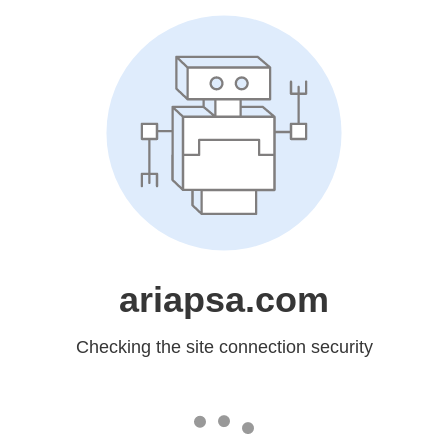
ariapsa.com
Checking the site connection security