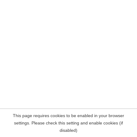
This page requires cookies to be enabled in your browser
settings. Please check this setting and enable cookies (if
disabled)