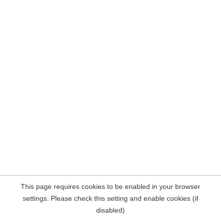
This page requires cookies to be enabled in your browser
settings. Please check this setting and enable cookies (if
disabled)