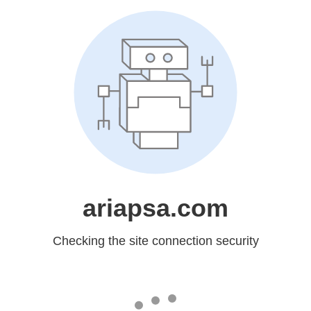
ariapsa.com
Checking the site connection security