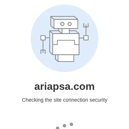
ariapsa.com
Checking the site connection security