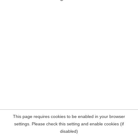
This page requires cookies to be enabled in your browser
settings. Please check this setting and enable cookies (if
disabled)