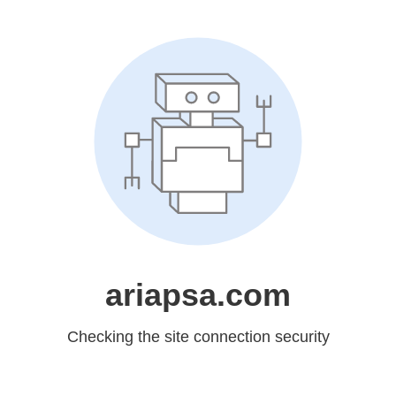
ariapsa.com
Checking the site connection security